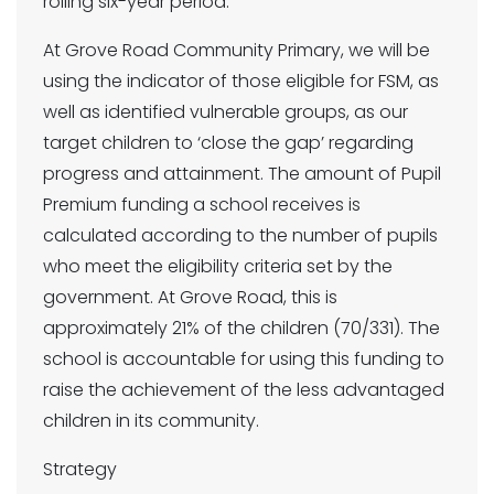
rolling six-year period.
At Grove Road Community Primary, we will be
using the indicator of those eligible for FSM, as
well as identified vulnerable groups, as our
target children to ‘close the gap’ regarding
progress and attainment. The amount of Pupil
Premium funding a school receives is
calculated according to the number of pupils
who meet the eligibility criteria set by the
government. At Grove Road, this is
approximately 21% of the children (70/331). The
school is accountable for using this funding to
raise the achievement of the less advantaged
children in its community.
Strategy