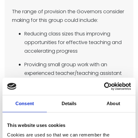
The range of provision the Governors consider
making for this group could include:
Reducing class sizes thus improving
opportunities for effective teaching and
accelerating progress
Providing small group work with an
experienced teacher/teaching assistant
focussed on overcoming gaps in
learning
1-1 support
Consent
Details
About
Additional teaching and learning
This website uses cookies
opportunities provided through trained
TAs or external agencies
Cookies are used so that we can remember the