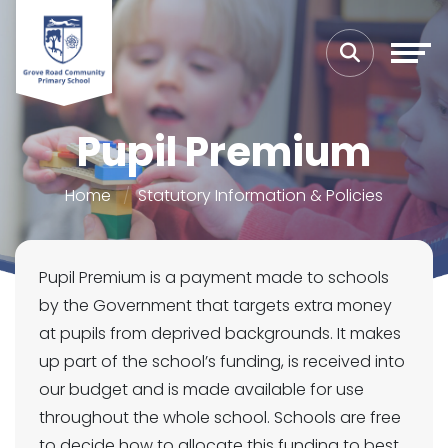
Pupil Premium
Home
Statutory Information & Policies
Pupil Premium is a payment made to schools
by the Government that targets extra money
at pupils from deprived backgrounds. It makes
up part of the school’s funding, is received into
our budget and is made available for use
throughout the whole school. Schools are free
to decide how to allocate this funding to best