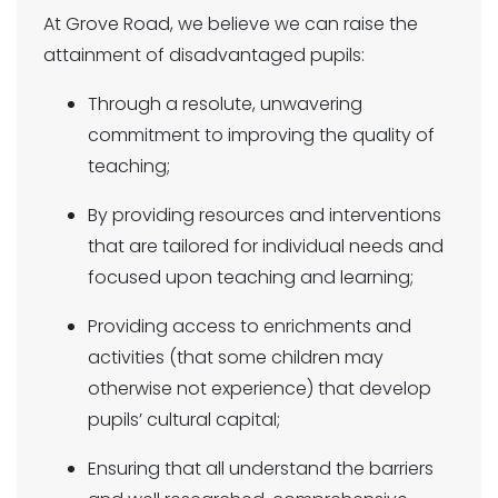
At Grove Road, we believe we can raise the
attainment of disadvantaged pupils:
Through a resolute, unwavering
commitment to improving the quality of
teaching;
By providing resources and interventions
that are tailored for individual needs and
focused upon teaching and learning;
Providing access to enrichments and
activities (that some children may
otherwise not experience) that develop
pupils’ cultural capital;
Ensuring that all understand the barriers