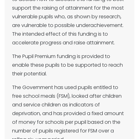
support the raising of attainment for the most
vulnerable pupils who, as shown by research,
are vulnerable to possible underachievement.
The intended effect of this funding is to
accelerate progress and raise attainment.
The Pupil Premium funding is provided to
enable these pupils to be supported to reach
their potential.
The Government has used pupils entitled to
free school meals (FSM), looked after children
and service children as indicators of
deprivation, and has provided a fixed amount
of money for schools per pupil based on the
number of pupils registered for FSM over a