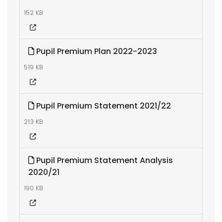
152 KB
Pupil Premium Plan 2022-2023
519 KB
Pupil Premium Statement 2021/22
213 KB
Pupil Premium Statement Analysis
2020/21
190 KB