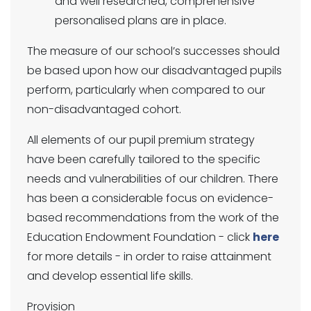
and well researched, comprehensive
personalised plans are in place.
The measure of our school’s successes should
be based upon how our disadvantaged pupils
perform, particularly when compared to our
non-disadvantaged cohort.
All elements of our pupil premium strategy
have been carefully tailored to the specific
needs and vulnerabilities of our children. There
has been a considerable focus on evidence-
based recommendations from the work of the
Education Endowment Foundation - click
here
for more details - in order to raise attainment
and develop essential life skills.
Provision