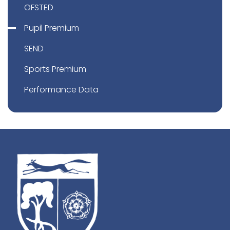
OFSTED
Pupil Premium
SEND
Sports Premium
Performance Data