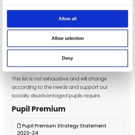
in the classroom
Support the funding of specialist learning
Allow all
software
PE provision
Allow selection
Music provision
Deny
Behaviour support
This list is not exhaustive and will change
according to the needs and support our
socially disadvantaged pupils require.
Pupil Premium
Pupil Premium Strategy Statement
2023-24