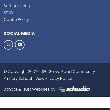
Safeguarding
SEND
Cookie Policy
SOCIAL MEDIA
© Copyright 2017–2026 Grove Road Community
Primary School–
View Privacy Notice
School & Trust Websites by