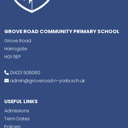
GROVE ROAD COMMUNITY PRIMARY SCHOOL
Grove Road
Harrogate
HG1 5EP
01423 506060
admin@groveroad.n-yorks.sch.uk
USEFUL LINKS
Admissions
Term Dates
Policies