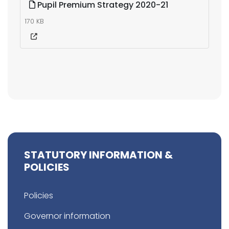
Pupil Premium Strategy 2020-21
170 KB
STATUTORY INFORMATION &
POLICIES
Policies
Governor information