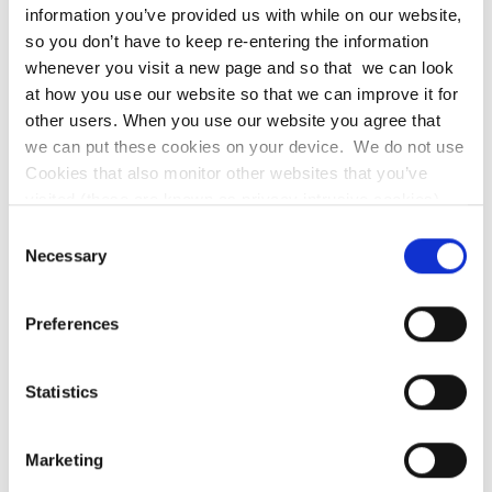
information you’ve provided us with while on our website,
All our work through the pupil premium will
so you don’t have to keep re-entering the information
be aimed at accelerating progress,
whenever you visit a new page and so that we can look
at how you use our website so that we can improve it for
moving children to at least age-related
other users. When you use our website you agree that
expectations
we can put these cookies on your device. We do not use
Cookies that also monitor other websites that you’ve
Pupil premium resources may also be
visited (these are known as privacy intrusive cookies).
used to target able children on Free
Our cookies will not identify you but if you prefer you may
Consent
School Meals to achieve Age Related
wish to turn Cookies off.
Necessary
Selection
Expectations
Transition from primary to secondary
Preferences
Additional learning support
Statistics
Pay for all activities, educational visits and
residentials. Ensuring children have first-
Marketing
hand experiences to use in their learning