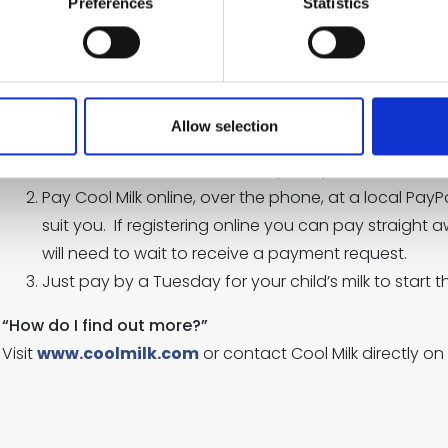
Preferences
Statistics
Free milk will continue until the Friday before your chil
payment request three weeks before this time- if you
receive school milk simply make a payment.
If your child is over five-
Allow selection
Go to
www.coolmilk.com
or pick up a form from s
Pay Cool Milk online, over the phone, at a local PayP
suit you. If registering online you can pay straight a
will need to wait to receive a payment request.
Just pay by a Tuesday for your child’s milk to start t
“How do I find out more?”
Visit
www.coolmilk.com
or contact Cool Milk directly on