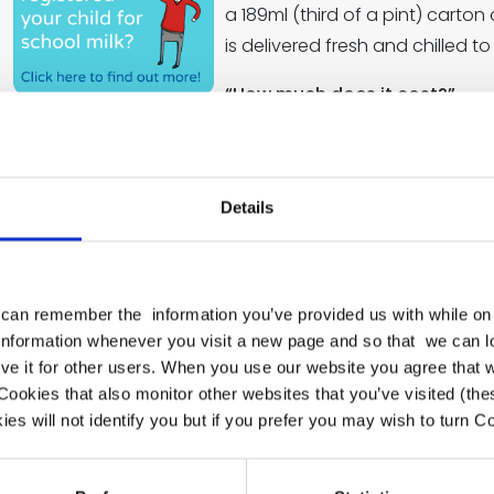
a 189ml (third of a pint) carton
is delivered fresh and chilled t
“How much does it cost?”
Thanks to government subsidies, school milk is free for al
around £15 a term for children aged five or older.
“Why should I register my child?”
Details
School milk provides your child with essential nutrients s
strong, healthy teeth and bones. It is also rehydrating a
the long gap between breakfast and lunch so children s
can remember the information you’ve provided us with while on 
 information whenever you visit a new page and so that we can 
“How do I register my child?”
ve it for other users. When you use our website you agree that 
If your child is under five-
ookies that also monitor other websites that you’ve visited (th
es will not identify you but if you prefer you may wish to turn Co
Go to
www.coolmilk.com
or pick up a form from s
Just register by a Tuesday for your child’s free milk t