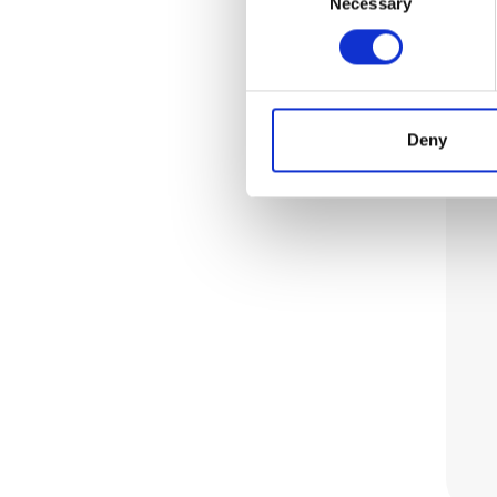
Necessary
Selection
Deny