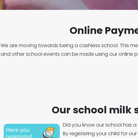
Online Paym
We are moving towards being a cashless school. This mea
and other school events can be made using our online
Our school milk
Did you know our school has a
By registering your child for ou