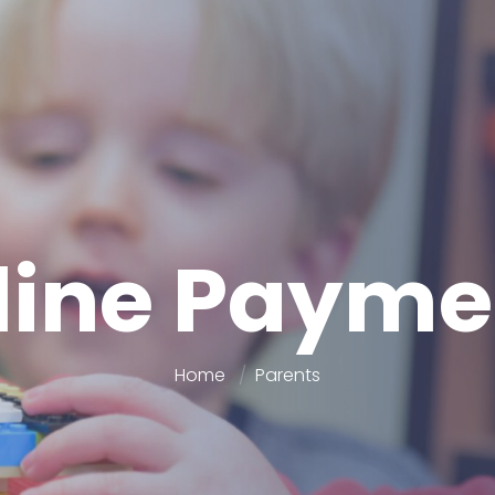
line Payme
Home
Parents