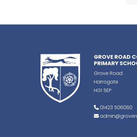
GROVE ROAD 
PRIMARY SCHO
Grove Road
Harrogate
HG1 5EP
01423 506060
admin@grovero