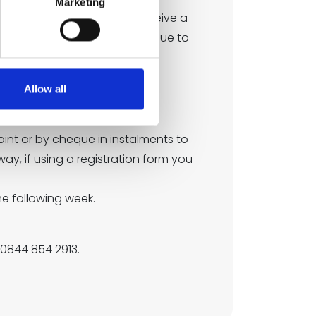
Marketing
d’s fifth birthday. You will receive a
 wish for your child to continue to
Allow all
chool.
oint or by cheque in instalments to
way, if using a registration form you
he following week.
 0844 854 2913.