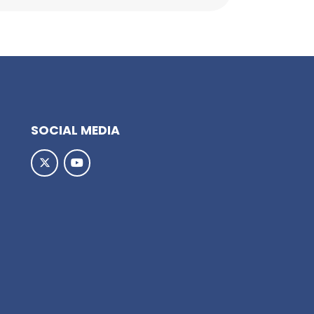
SOCIAL MEDIA