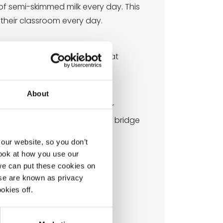
 of semi-skimmed milk every day. This
o their classroom every day.
l under-fives and is subsided at
About
uch as calcium and protein, for
nd energy boosting, helping to bridge
tay focused.
our website, so you don’t
look at how you use our
we can put these cookies on
ese are known as privacy
okies off.
chool.
o start the following week.