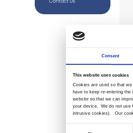
Contact Us
Consent
This website uses cookies
Cookies are used so that we 
have to keep re-entering the
website so that we can impro
your device. We do not use C
intrusive cookies). Our cooki
Consent