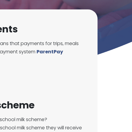
ents
ns that payments for trips, meals
 payment system
ParentPay
 scheme
 school milk scheme?
r school milk scheme they will receive