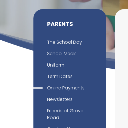
PARENTS
The School Day
School Meals
Uniform
Term Dates
Online Payments
Newsletters
Friends of Grove
Road