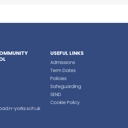
COMMUNITY
USEFUL LINKS
OL
Admissions
Term Dates
Policies
Safeguarding
SEND
Cookie Policy
ad.n-yorks.sch.uk